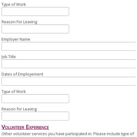
Type of Work
Reason For Leaving
Employer Name
Job Title
Dates of Employement
Type of Work
Reason for Leaving
Volunteer Experience
Other volunteer services you have participated in. Please include type of