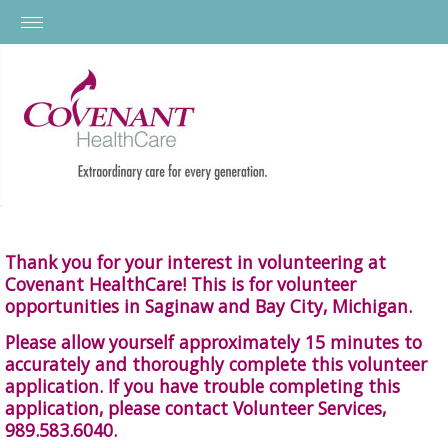
Thank you for your interest in volunteering at
Covenant HealthCare! This is for volunteer
opportunities in Saginaw and Bay City, Michigan.
Please allow yourself approximately 15 minutes to
accurately and thoroughly complete this volunteer
application. If you have trouble completing this
application, please contact Volunteer Services,
989.583.6040.