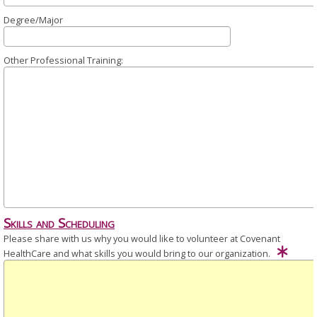
Degree/Major
Other Professional Training:
Skills and Scheduling
Please share with us why you would like to volunteer at Covenant
HealthCare and what skills you would bring to our organization.