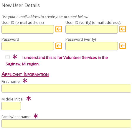
New User Details
User ID
User ID (verify)
Password
Password (verify)
I understand this is for Volunteer Services in the
Saginaw, MI region.
Applicant Information
First name
Middle Initial
Family/last name