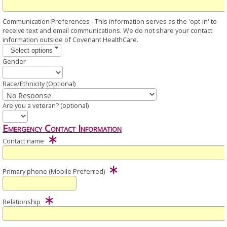
Communication Preferences - This information serves as the 'opt-in' to
receive text and email communications. We do not share your contact
information outside of Covenant HealthCare.
Select options
Gender
Race/Ethnicity (Optional)
Are you a veteran? (optional)
Emergency Contact Information
Contact name
Primary phone (Mobile Preferred)
Relationship