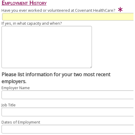
Employment History
Have you ever worked or volunteered at Covenant HealthCare?
If yes, in what capacity and when?
Please list information for your two most recent
employers.
Employer Name
Job Title
Dates of Employment