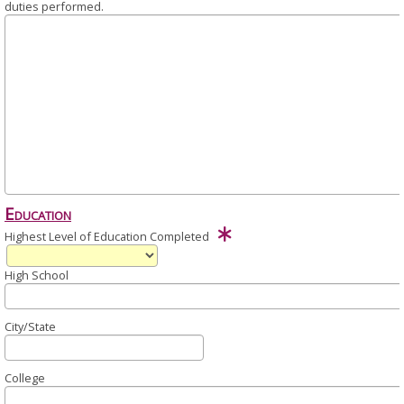
duties performed.
Education
Highest Level of Education Completed
High School
City/State
College