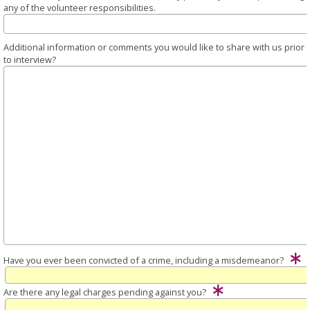
any of the volunteer responsibilities.
Additional information or comments you would like to share with us prior
to interview?
Have you ever been convicted of a crime, including a misdemeanor?
Are there any legal charges pending against you?