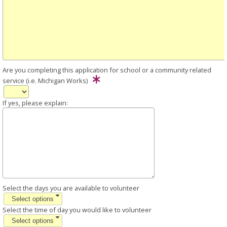
Are you completing this application for school or a community related
service (i.e. Michigan Works)
If yes, please explain:
Select the days you are available to volunteer
Select options
Select the time of day you would like to volunteer
Select options