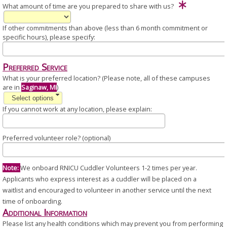
What amount of time are you prepared to share with us?
If other commitments than above (less than 6 month commitment or
specific hours), please specify:
Preferred Service
What is your preferred location? (Please note, all of these campuses
are in
Saginaw, MI
)
Select options
If you cannot work at any location, please explain:
Preferred volunteer role? (optional)
Note:
We onboard RNICU Cuddler Volunteers 1-2 times per year.
Applicants who express interest as a cuddler will be placed on a
waitlist and encouraged to volunteer in another service until the next
time of onboarding.
Additional Information
Please list any health conditions which may prevent you from performing