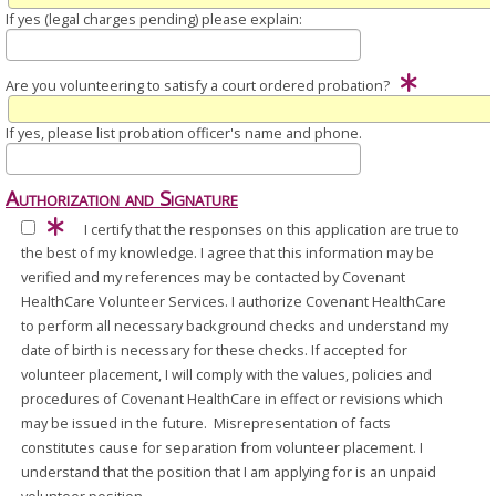
If yes (legal charges pending) please explain:
Are you volunteering to satisfy a court ordered probation?
If yes, please list probation officer's name and phone.
Authorization and Signature
I certify that the responses on this application are true to
the best of my knowledge. I agree that this information may be
verified and my references may be contacted by Covenant
HealthCare Volunteer Services. I authorize Covenant HealthCare
to perform all necessary background checks and understand my
date of birth is necessary for these checks. If accepted for
volunteer placement, I will comply with the values, policies and
procedures of Covenant HealthCare in effect or revisions which
may be issued in the future. Misrepresentation of facts
constitutes cause for separation from volunteer placement. I
understand that the position that I am applying for is an unpaid