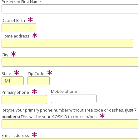
Preferred First Name
Date of Birth
Home address
City
State
Zip Code
Mobile phone
Primary phone
Retype your primary phone number without area code or dashes.
(Just 7
numbers)
This will be your KIOSK ID to check in/out.
E-mail address