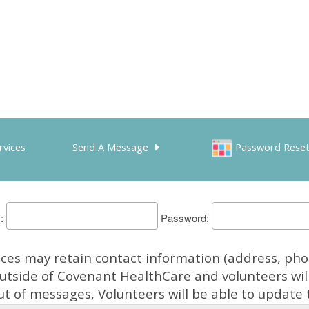
rvices
Send A Message
Password Rese
Password
es may retain contact information (address, phon
outside of Covenant HealthCare and volunteers will
t of messages, Volunteers will be able to update t