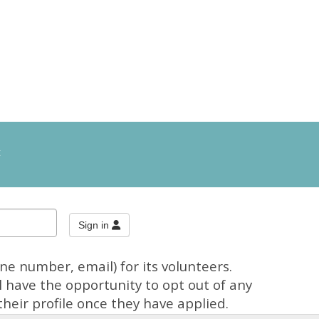
t
e number, email) for its volunteers.
 have the opportunity to opt out of any
heir profile once they have applied.