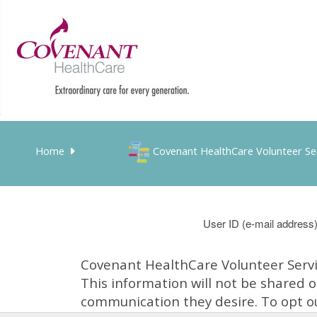
Home
Covenant HealthCare Volunteer Se
User ID
Covenant HealthCare Volunteer Servic
This information will not be shared 
communication they desire. To opt ou